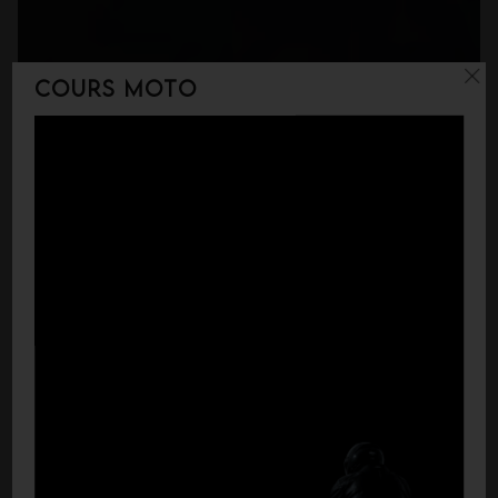
Cours moto