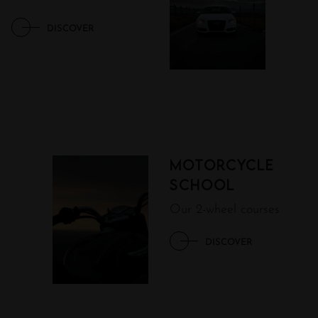
DISCOVER
Motorcycle
school
Our 2-wheel courses
DISCOVER