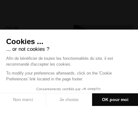
Our
packs
Advantageous offers
DISCOVER