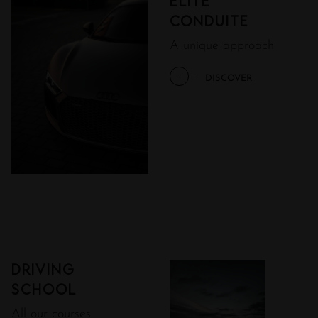
ÉLITE
CONDUITE
A unique approach
DISCOVER
Driving
school
All our courses