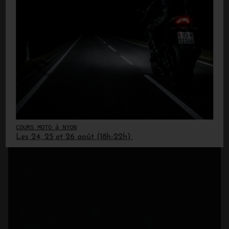
COURS MOTO à NYON
Les 24, 25 et 26 août (18h-22h)