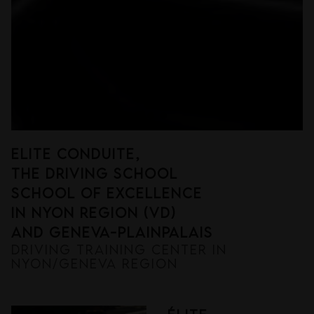
eLITE CONDUITE,
THE DRIVING SCHOOL
SCHOOL OF EXCELLENCE
in nyon region (vd)
and geneva-plainpalais
DRIVING TRAINING CENTER IN
NYON/GENEVA REGION